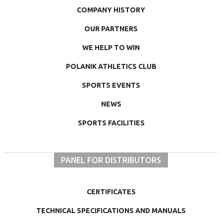
COMPANY HISTORY
OUR PARTNERS
WE HELP TO WIN
POLANIK ATHLETICS CLUB
SPORTS EVENTS
NEWS
SPORTS FACILITIES
PANEL FOR DISTRIBUTORS
CERTIFICATES
TECHNICAL SPECIFICATIONS AND MANUALS