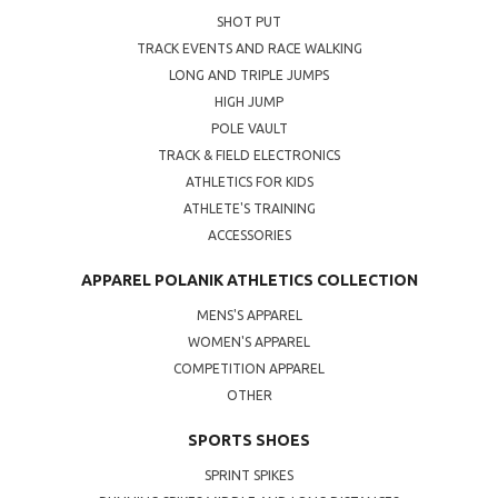
SHOT PUT
TRACK EVENTS AND RACE WALKING
LONG AND TRIPLE JUMPS
HIGH JUMP
POLE VAULT
TRACK & FIELD ELECTRONICS
ATHLETICS FOR KIDS
ATHLETE'S TRAINING
ACCESSORIES
APPAREL POLANIK ATHLETICS COLLECTION
MENS'S APPAREL
WOMEN'S APPAREL
COMPETITION APPAREL
OTHER
SPORTS SHOES
SPRINT SPIKES