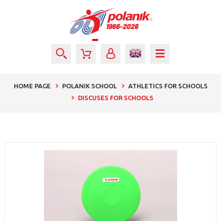
HOME PAGE
POLANIK SCHOOL
ATHLETICS FOR SCHOOLS
DISCUSES FOR SCHOOLS