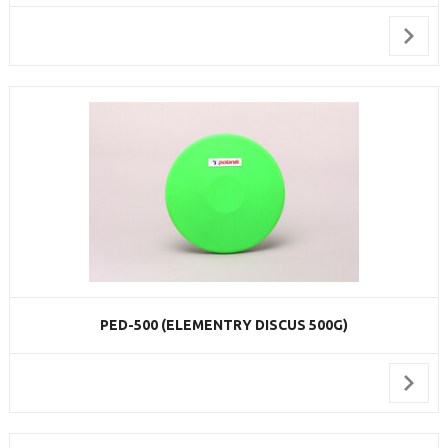
PED-500 (ELEMENTRY DISCUS 500G)