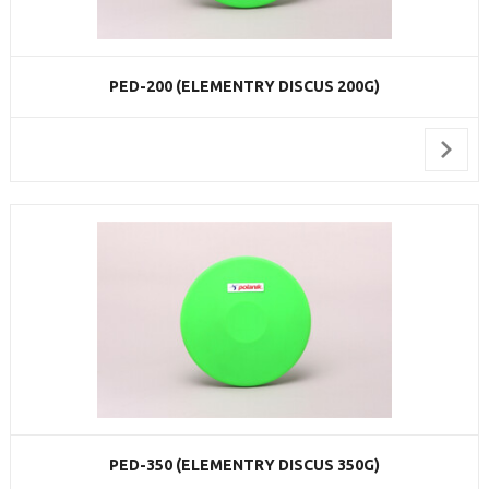
PED-200 (ELEMENTRY DISCUS 200G)
PED-350 (ELEMENTRY DISCUS 350G)