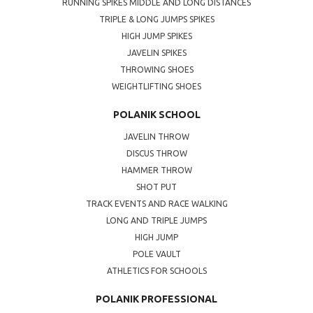
RUNNING SPIKES MIDDLE AND LONG DISTANCES
TRIPLE & LONG JUMPS SPIKES
HIGH JUMP SPIKES
JAVELIN SPIKES
THROWING SHOES
WEIGHTLIFTING SHOES
POLANIK SCHOOL
JAVELIN THROW
DISCUS THROW
HAMMER THROW
SHOT PUT
TRACK EVENTS AND RACE WALKING
LONG AND TRIPLE JUMPS
HIGH JUMP
POLE VAULT
ATHLETICS FOR SCHOOLS
POLANIK PROFESSIONAL