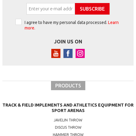
SUBSCRIBE
I agree to have my personal data processed.
Learn
more.
JOIN US ON
PRODUCTS
TRACK & FIELD IMPLEMENTS AND ATHLETICS EQUIPMENT FOR
SPORT ARENAS
JAVELIN THROW
DISCUS THROW
HAMMER THROW