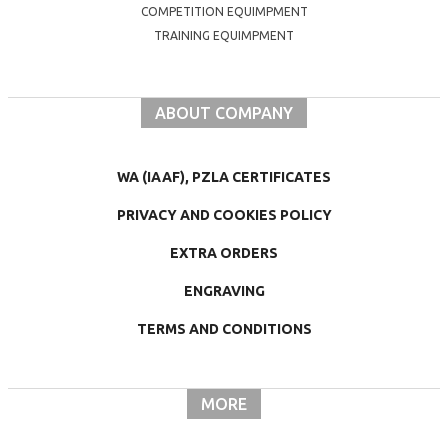
COMPETITION EQUIMPMENT
TRAINING EQUIMPMENT
ABOUT COMPANY
WA (IAAF), PZLA CERTIFICATES
PRIVACY AND COOKIES POLICY
EXTRA ORDERS
ENGRAVING
TERMS AND CONDITIONS
MORE