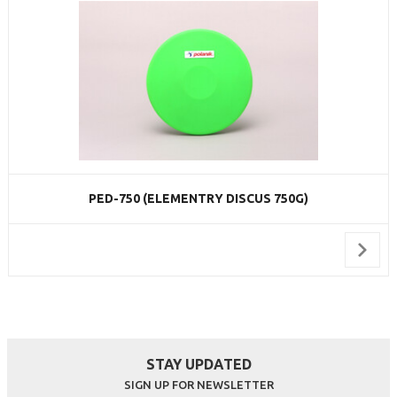
PED-750 (ELEMENTRY DISCUS 750G)
STAY UPDATED
SIGN UP FOR NEWSLETTER