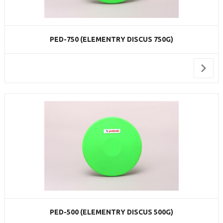
PED-750 (ELEMENTRY DISCUS 750G)
PED-500 (ELEMENTRY DISCUS 500G)