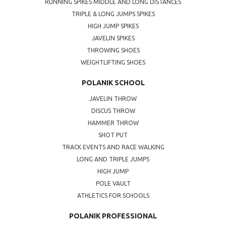
RUNNING SPIKES MIDDLE AND LONG DISTANCES
TRIPLE & LONG JUMPS SPIKES
HIGH JUMP SPIKES
JAVELIN SPIKES
THROWING SHOES
WEIGHTLIFTING SHOES
POLANIK SCHOOL
JAVELIN THROW
DISCUS THROW
HAMMER THROW
SHOT PUT
TRACK EVENTS AND RACE WALKING
LONG AND TRIPLE JUMPS
HIGH JUMP
POLE VAULT
ATHLETICS FOR SCHOOLS
POLANIK PROFESSIONAL