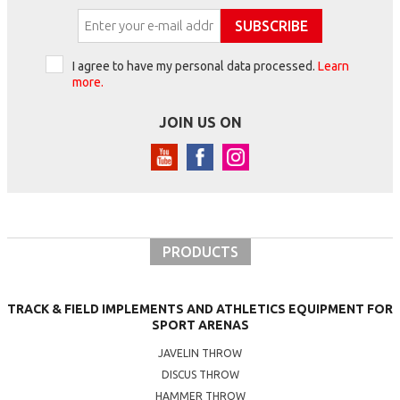
SUBSCRIBE
I agree to have my personal data processed.
Learn
more.
JOIN US ON
PRODUCTS
TRACK & FIELD IMPLEMENTS AND ATHLETICS EQUIPMENT FOR
SPORT ARENAS
JAVELIN THROW
DISCUS THROW
HAMMER THROW