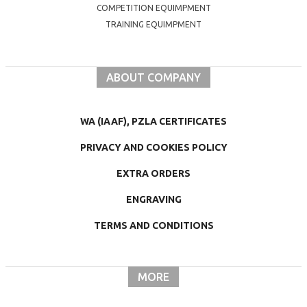
COMPETITION EQUIMPMENT
TRAINING EQUIMPMENT
ABOUT COMPANY
WA (IAAF), PZLA CERTIFICATES
PRIVACY AND COOKIES POLICY
EXTRA ORDERS
ENGRAVING
TERMS AND CONDITIONS
MORE