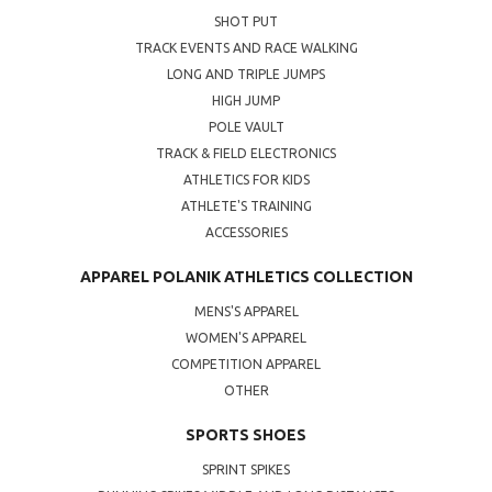
SHOT PUT
TRACK EVENTS AND RACE WALKING
LONG AND TRIPLE JUMPS
HIGH JUMP
POLE VAULT
TRACK & FIELD ELECTRONICS
ATHLETICS FOR KIDS
ATHLETE'S TRAINING
ACCESSORIES
APPAREL POLANIK ATHLETICS COLLECTION
MENS'S APPAREL
WOMEN'S APPAREL
COMPETITION APPAREL
OTHER
SPORTS SHOES
SPRINT SPIKES