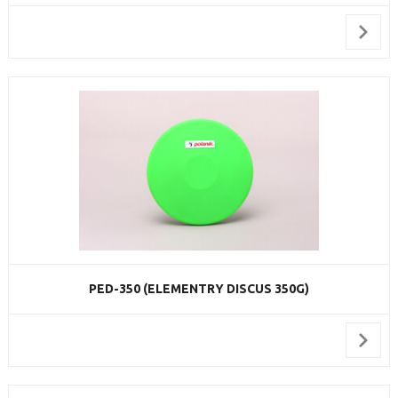
PED-350 (ELEMENTRY DISCUS 350G)