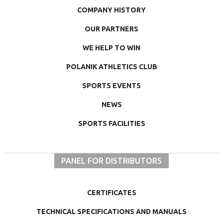
COMPANY HISTORY
OUR PARTNERS
WE HELP TO WIN
POLANIK ATHLETICS CLUB
SPORTS EVENTS
NEWS
SPORTS FACILITIES
PANEL FOR DISTRIBUTORS
CERTIFICATES
TECHNICAL SPECIFICATIONS AND MANUALS