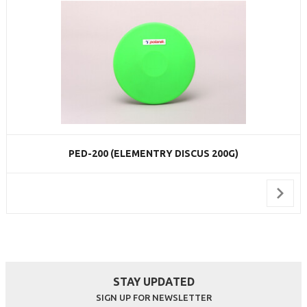
PED-200 (ELEMENTRY DISCUS 200G)
STAY UPDATED
SIGN UP FOR NEWSLETTER