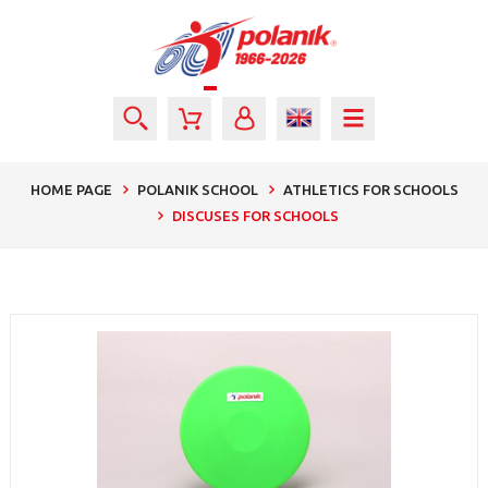
HOME PAGE
POLANIK SCHOOL
ATHLETICS FOR SCHOOLS
DISCUSES FOR SCHOOLS